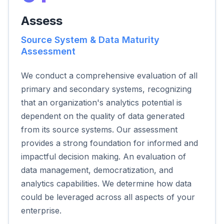
Assess
Source System & Data Maturity
Assessment
We conduct a comprehensive evaluation of all
primary and secondary systems, recognizing
that an organization's analytics potential is
dependent on the quality of data generated
from its source systems. Our assessment
provides a strong foundation for informed and
impactful decision making. An evaluation of
data management, democratization, and
analytics capabilities. We determine how data
could be leveraged across all aspects of your
enterprise.