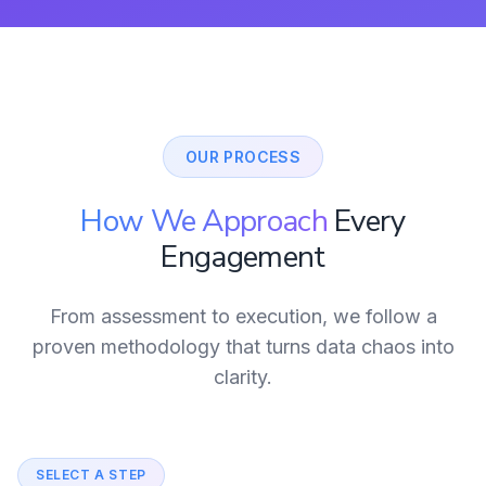
OUR PROCESS
How We Approach
Every
Engagement
From assessment to execution, we follow a
proven methodology that turns data chaos into
clarity.
SELECT A STEP