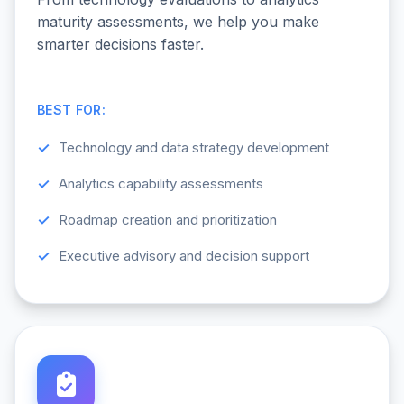
maturity assessments, we help you make
smarter decisions faster.
BEST FOR:
Technology and data strategy development
Analytics capability assessments
Roadmap creation and prioritization
Executive advisory and decision support