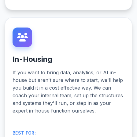
In-Housing
If you want to bring data, analytics, or AI in-
house but aren't sure where to start, we'll help
you build it in a cost effective way. We can
coach your internal team, set up the structures
and systems they'll run, or step in as your
expert in-house function ourselves.
BEST FOR: