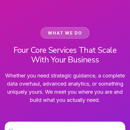
WHAT WE DO
Four Core Services That Scale
With Your Business
Whether you need strategic guidance, a complete
data overhaul, advanced analytics, or something
uniquely yours. We meet you where you are and
build what you actually need.