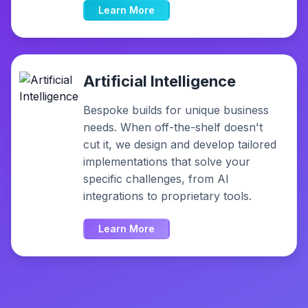
Learn More
Artificial Intelligence
Bespoke builds for unique business
needs. When off-the-shelf doesn't
cut it, we design and develop tailored
implementations that solve your
specific challenges, from AI
integrations to proprietary tools.
Learn More