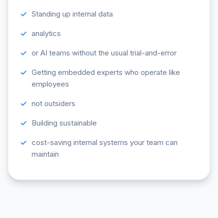
Standing up internal data
analytics
or AI teams without the usual trial-and-error
Getting embedded experts who operate like
employees
not outsiders
Building sustainable
cost-saving internal systems your team can
maintain