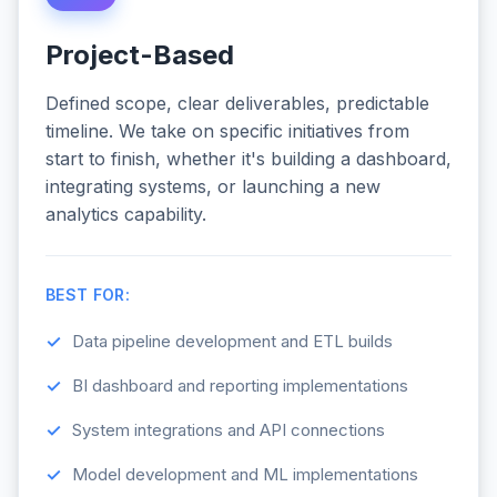
Project-Based
Defined scope, clear deliverables, predictable
timeline. We take on specific initiatives from
start to finish, whether it's building a dashboard,
integrating systems, or launching a new
analytics capability.
BEST FOR:
Data pipeline development and ETL builds
BI dashboard and reporting implementations
System integrations and API connections
Model development and ML implementations