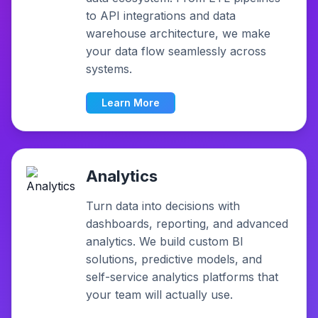
to API integrations and data
warehouse architecture, we make
your data flow seamlessly across
systems.
Learn More
Analytics
Turn data into decisions with
dashboards, reporting, and advanced
analytics. We build custom BI
solutions, predictive models, and
self-service analytics platforms that
your team will actually use.