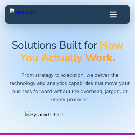
Solutions Built for
How
You Actually Work.
From strategy to execution, we deliver the
technology and analytics capabilities that move your
business forward without the overhead, jargon, or
empty promises.