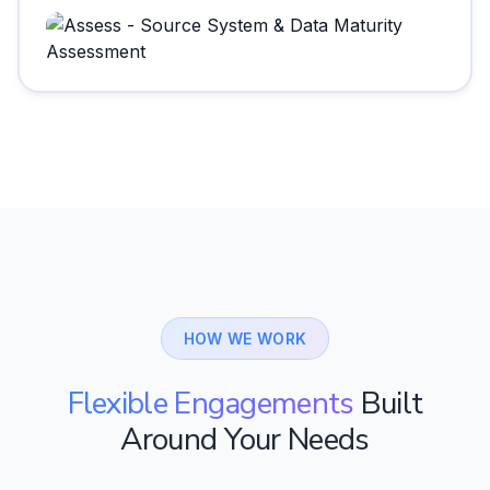
HOW WE WORK
Flexible Engagements
Built
Around Your Needs