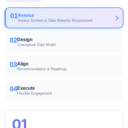
01
Assess
Source System & Data Maturity Assessment
02
Design
Conceptual Data Model
03
Align
Recommendation & Roadmap
04
Execute
Flexible Engagement
01