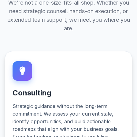
We're not a one-size-fits-all shop. Whether you
need strategic counsel, hands-on execution, or
extended team support, we meet you where you
are.
Consulting
Strategic guidance without the long-term
commitment. We assess your current state,
identify opportunities, and build actionable
roadmaps that align with your business goals.
From technology evaluations to analytics