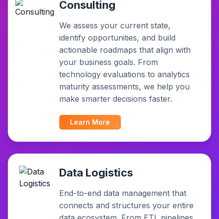
Consulting
We assess your current state,
identify opportunities, and build
actionable roadmaps that align with
your business goals. From
technology evaluations to analytics
maturity assessments, we help you
make smarter decisions faster.
Learn More
Data Logistics
End-to-end data management that
connects and structures your entire
data ecosystem. From ETL pipelines